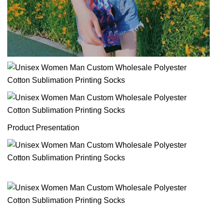
Product Presentation