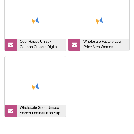
Cool Happy Unisex
Wholesale Factory Low
Cartoon Custom Digital
Price Men Women
Printing Crew Sock
Children Cotton
Customized Logo Socks
Wholesale Sport Unisex
Soccer Football Non Slip
Grip Crew Cotton Socks
Anti Slip Soccer Men
Cotton Basketball Rugby