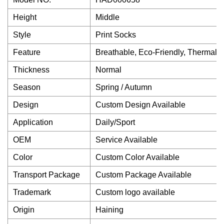
Height
Middle
Style
Print Socks
Feature
Breathable, Eco-Friendly, Thermal, A
Thickness
Normal
Season
Spring / Autumn
Design
Custom Design Available
Application
Daily/Sport
OEM
Service Available
Color
Custom Color Available
Transport Package
Custom Package Available
Trademark
Custom logo available
Origin
Haining