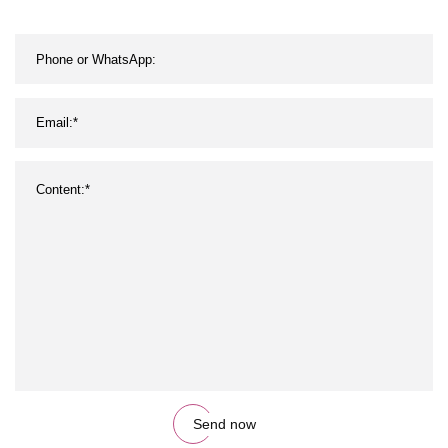
Sports Crew Football Grip
Socks
Send now