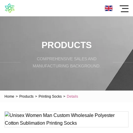
PRODUCTS
COMPREHENSIVE SALES AND
MANUFACTURING BACKGROUND.
Home
>
Products
>
Printing Socks
>
Details