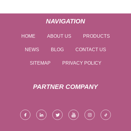
NAVIGATION
HOME
ABOUT US
PRODUCTS
NEWS
BLOG
CONTACT US
SITEMAP
PRIVACY POLICY
PARTNER COMPANY