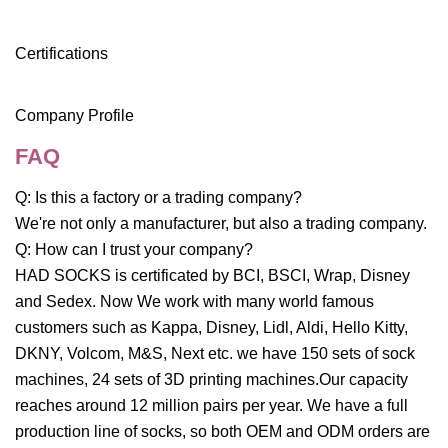
Certifications
Company Profile
FAQ
Q: Is this a factory or a trading company?
We're not only a manufacturer, but also a trading company.
Q: How can I trust your company?
HAD SOCKS is certificated by BCI, BSCI, Wrap, Disney
and Sedex. Now We work with many world famous
customers such as Kappa, Disney, Lidl, Aldi, Hello Kitty,
DKNY, Volcom, M&S, Next etc. we have 150 sets of sock
machines, 24 sets of 3D printing machines.Our capacity
reaches around 12 million pairs per year. We have a full
production line of socks, so both OEM and ODM orders are