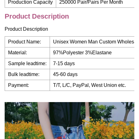
Production Capacity
250000 Pair/Pairs Per Month
Product Description
Product Description
Product Name:
Unisex Women Man Custom Wholesale P
Material:
97%Polyester 3%Elastane
Sample leadtime:
7-15 days
Bulk leadtime:
45-60 days
Payment:
T/T, L/C, PayPal, West Union etc.