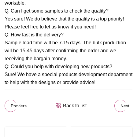
workable.
Q: Can I get some samples to check the quality?
Yes sure! We do believe that the quality is a top priority!
Please feel free to let us know if you need!
Q: How fast is the delivery?
Sample lead time will be 7-15 days. The bulk production
will be 15-45 days after confirming the order and we
receiving the bargain money.
Q: Could you help with developing new products?
Sure! We have a special products development department
to help with the designs or provide advice!
Back to list
Previers
Next