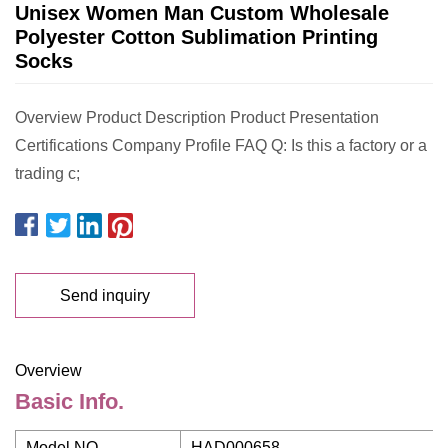
Unisex Women Man Custom Wholesale
Polyester Cotton Sublimation Printing
Socks
Overview Product Description Product Presentation
Certifications Company Profile FAQ Q: Is this a factory or a
trading c;
Send inquiry
Overview
Basic Info.
Model NO.
HAD000658