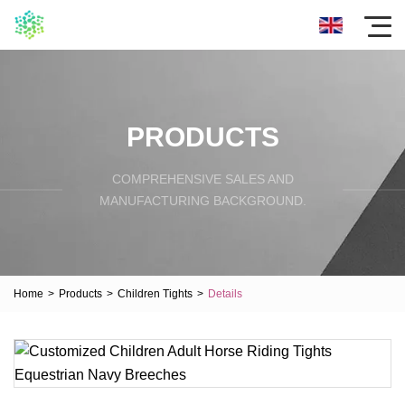
PRODUCTS
COMPREHENSIVE SALES AND
MANUFACTURING BACKGROUND.
Home
>
Products
>
Children Tights
>
Details