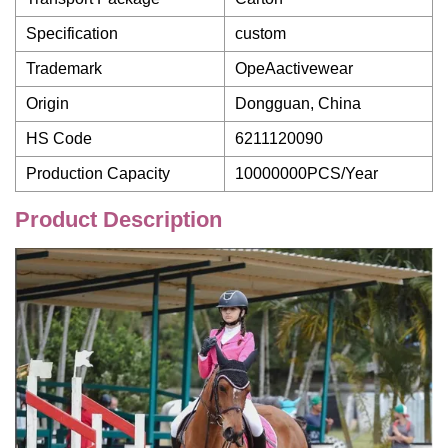
Specification
custom
Trademark
OpeAactivewear
Origin
Dongguan, China
HS Code
6211120090
Production Capacity
10000000PCS/Year
Product Description