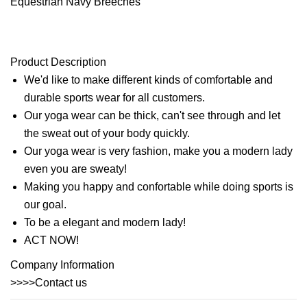
Product Description
We'd like to make different kinds of comfortable and
durable sports wear for all customers.
Our yoga wear can be thick, can't see through and let
the sweat out of your body quickly.
Our yoga wear is very fashion, make you a modern lady
even you are sweaty!
Making you happy and confortable while doing sports is
our goal.
To be a elegant and modern lady!
ACT NOW!
Company Information
>>>>Contact us