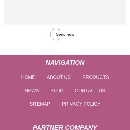
Send now
NAVIGATION
HOME
ABOUT US
PRODUCTS
NEWS
BLOG
CONTACT US
SITEMAP
PRIVACY POLICY
PARTNER COMPANY