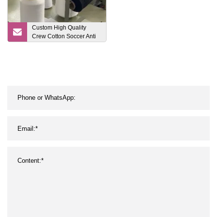
Custom High Quality
Crew Cotton Soccer Anti