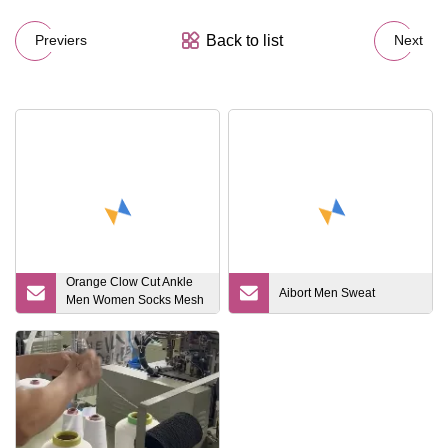
Back to list
Previers
Next
Orange Clow Cut Ankle
Aibort Men Sweat
Men Women Socks Mesh
Breathable Hiking
Compression Athletic
Custom Sports Running
Socks