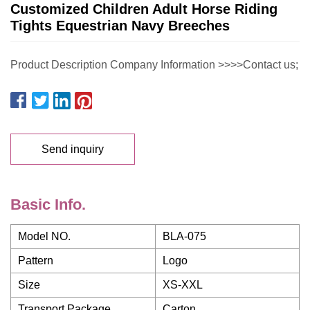
Customized Children Adult Horse Riding
Tights Equestrian Navy Breeches
Product Description Company Information >>>>Contact us;
Send inquiry
Basic Info.
Model NO.
BLA-075
Pattern
Logo
Size
XS-XXL
Transport Package
Carton