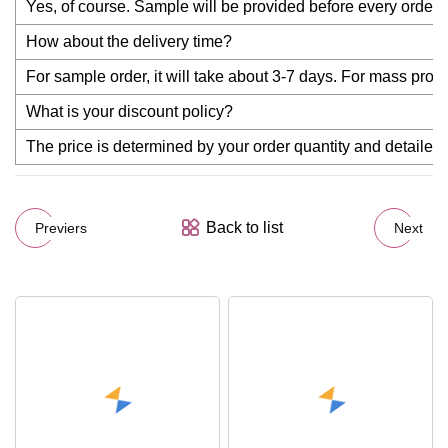
Yes, of course. Sample will be provided before every order f
How about the delivery time?
For sample order, it will take about 3-7 days. For mass produc
What is your discount policy?
The price is determined by your order quantity and detailed r
Back to list
Previers
Next