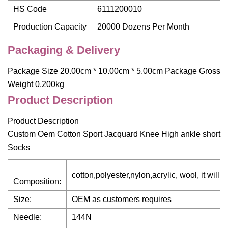
HS Code
6111200010
Production Capacity
20000 Dozens Per Month
Packaging & Delivery
Package Size 20.00cm * 10.00cm * 5.00cm Package Gross
Weight 0.200kg
Product Description
Product Description
Custom Oem Cotton Sport Jacquard Knee High ankle short
Socks
cotton,polyester,nylon,acrylic, wool, it wil
Composition:
Size:
OEM as customers requires
Needle:
144N