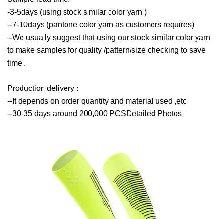
-3-5days (using stock similar color yarn )
--7-10days (pantone color yarn as customers requires)
--We usually suggest that using our stock similar color yarn
to make samples for quality /pattern/size checking to save
time .
Production delivery :
--It depends on order quantity and material used ,etc
--30-35 days around 200,000 PCSDetailed Photos