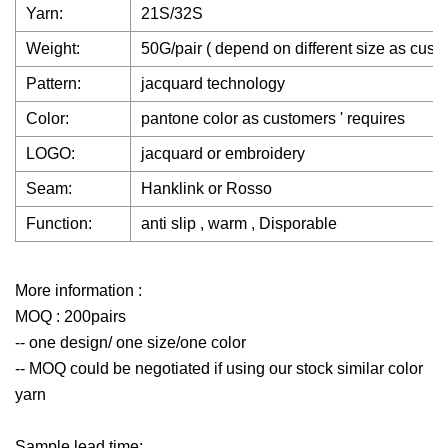
Yarn:
21S/32S
Weight:
50G/pair ( depend on different size as custo
Pattern:
jacquard technology
Color:
pantone color as customers ' requires
LOGO:
jacquard or embroidery
Seam:
Hanklink or Rosso
Function:
anti slip , warm , Disporable
More information :
MOQ : 200pairs
-- one design/ one size/one color
-- MOQ could be negotiated if using our stock similar color
yarn
Sample lead time: