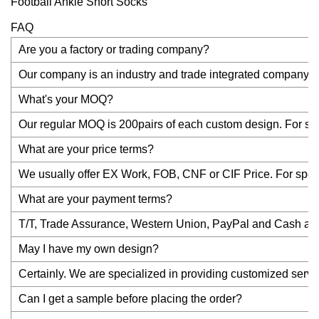
FAQ
Are you a factory or trading company?
Our company is an industry and trade integrated company an
What's your MOQ?
Our regular MOQ is 200pairs of each custom design. For stock
What are your price terms?
We usually offer EX Work, FOB, CNF or CIF Price. For specia
What are your payment terms?
T/T, Trade Assurance, Western Union, PayPal and Cash are a
May I have my own design?
Certainly. We are specialized in providing customized servi
Can I get a sample before placing the order?