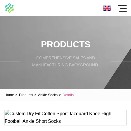
PRODUCTS
COMPREHENSIVE SALES AND
MANUFACTURING BACKGROUND.
Home
>
Products
>
Ankle Socks
>
Details