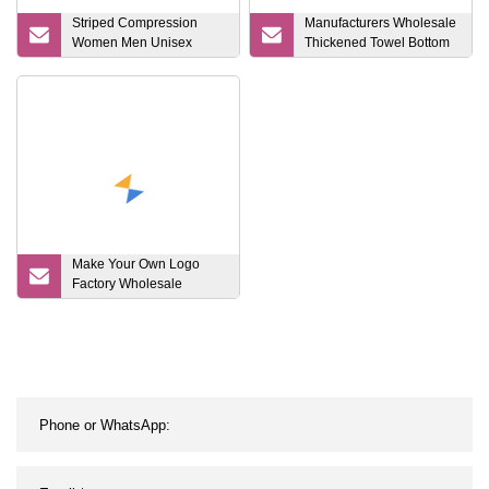
Striped Compression
Manufacturers Wholesale
Women Men Unisex
Thickened Towel Bottom
Cotton Stocking
Football Long Anti Slip
Stockings Comfortable
Soccer Football Grip
Sports Socks
Make Your Own Logo
Factory Wholesale
Custom Football Sock
Adult and Children Long
Leg Non Slip Sports
Soccer Socks