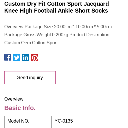
Custom Dry Fit Cotton Sport Jacquard
Knee High Football Ankle Short Socks
Overview Package Size 20.00cm * 10.00cm * 5.00cm
Package Gross Weight 0.200kg Product Description
Custom Oem Cotton Spor;
Send inquiry
Overview
Basic Info.
Model NO.
YC-0135