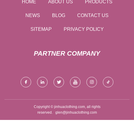
HOME
ABOUT US
PRODUCTS
NEWS
BLOG
CONTACT US
SITEMAP
PRIVACY POLICY
PARTNER COMPANY
Copyright © jinhuaclothing.com, all rights
reserved.
glen@jinhuaclothing.com