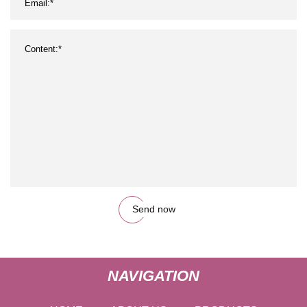
Send now
NAVIGATION