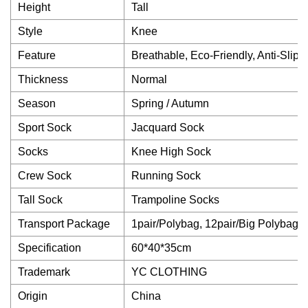
Height
Tall
Style
Knee
Feature
Breathable, Eco-Friendly, Anti-Slip, 
Thickness
Normal
Season
Spring / Autumn
Sport Sock
Jacquard Sock
Socks
Knee High Sock
Crew Sock
Running Sock
Tall Sock
Trampoline Socks
Transport Package
1pair/Polybag, 12pair/Big Polybag
Specification
60*40*35cm
Trademark
YC CLOTHING
Origin
China