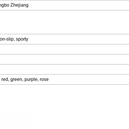
ngbo Zhejiang
on-slip, sporty
 red, green, purple, rose