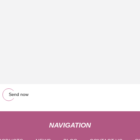
Send now
NAVIGATION