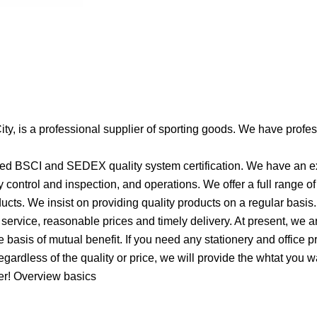
ity, is a professional supplier of sporting goods. We have profe
ssed BSCI and SEDEX quality system certification. We have an e
control and inspection, and operations. We offer a full range o
ucts. We insist on providing quality products on a regular basis.
service, reasonable prices and timely delivery. At present, we a
basis of mutual benefit. If you need any stationery and office p
egardless of the quality or price, we will provide the whtat you 
ner! Overview basics