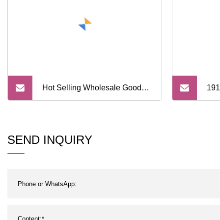
Hot Selling Wholesale Good
191
Price Cotton Custom Stylish
Crew Socks
SEND INQUIRY