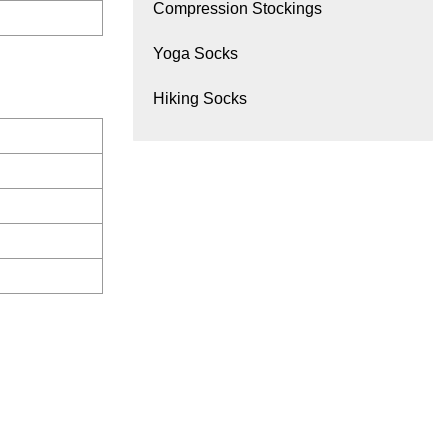
Compression Stockings
Yoga Socks
Hiking Socks