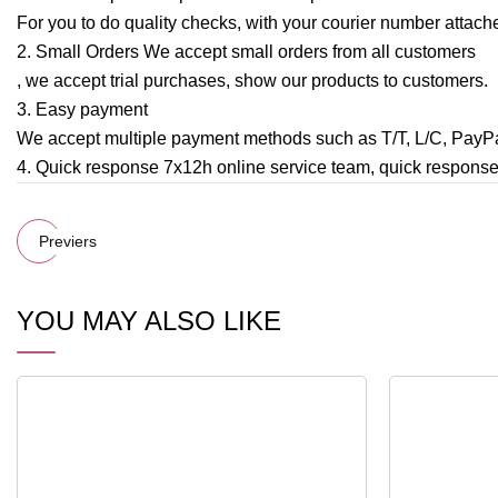
For you to do quality checks, with your courier number attache
2. Small Orders We accept small orders from all customers
, we accept trial purchases, show our products to customers.
3. Easy payment
We accept multiple payment methods such as T/T, L/C, Pay
4. Quick response 7x12h online service team, quick respons
Previers
YOU MAY ALSO LIKE