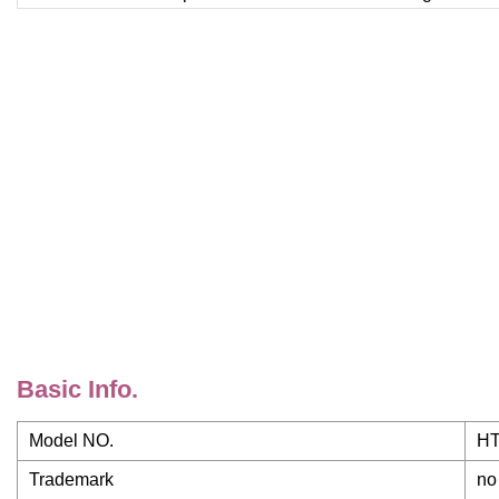
Basic Info.
Model NO.
HT
Trademark
no