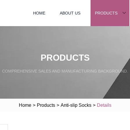
HOME
ABOUT US
PRODUCTS
PRODUCTS
COMPREHENSIVE SALES AND MANUFACTURING BACKGROUND.
Home
>
Products
>
Anti-slip Socks
>
Details