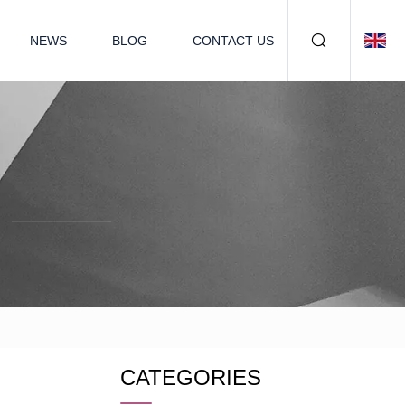
NEWS
BLOG
CONTACT US
CATEGORIES