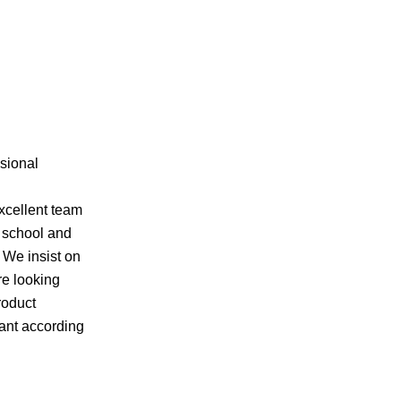
ssional
xcellent team
f school and
 We insist on
re looking
roduct
want according