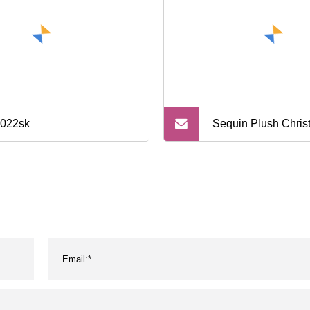
022sk
Sequin Plush Chri
Children′s Gift Bag