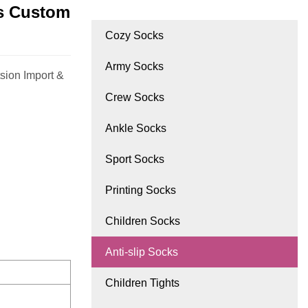
ks Custom
Cozy Socks
Army Socks
sion Import &
Crew Socks
Ankle Socks
Sport Socks
Printing Socks
Children Socks
Anti-slip Socks
Children Tights