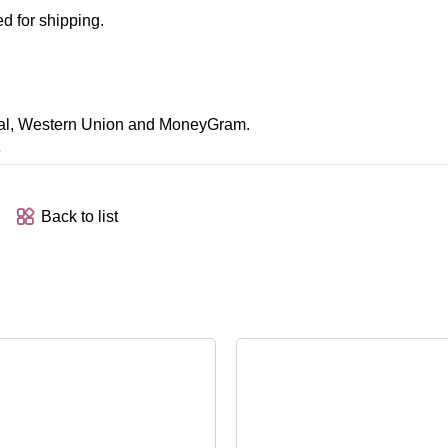
d for shipping.
Pal, Western Union and MoneyGram.
e
Back to list