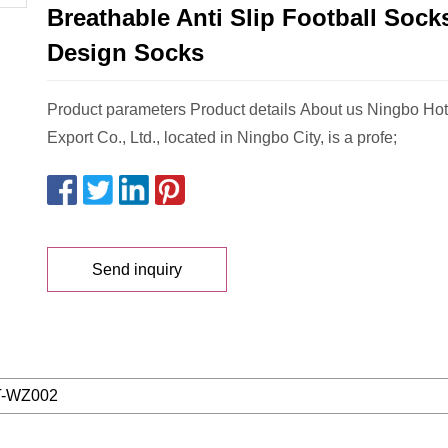
Breathable Anti Slip Football Soc
Design Socks
Product parameters Product details About us Ningbo Hot
Export Co., Ltd., located in Ningbo City, is a profe;
Send inquiry
-WZ002