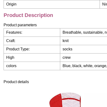
Origin
Ni
Product Description
Product parameters
Features:
Breathable, sustainable, n
Craft:
knit
Product Type:
socks
High
crew
colors
Blue, black, white, orange,
Product details