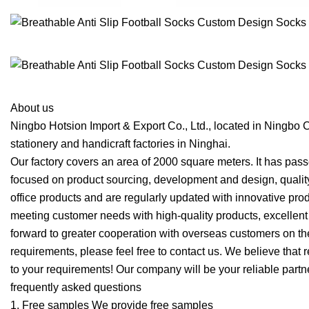
About us
Ningbo Hotsion Import & Export Co., Ltd., located in Ningbo C
stationery and handicraft factories in Ninghai.
Our factory covers an area of 2000 square meters. It has pa
focused on product sourcing, development and design, quality 
office products and are regularly updated with innovative prod
meeting customer needs with high-quality products, excellent 
forward to greater cooperation with overseas customers on the 
requirements, please feel free to contact us. We believe that r
to your requirements! Our company will be your reliable part
frequently asked questions
1. Free samples We provide free samples