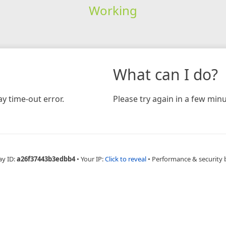
Working
What can I do?
y time-out error.
Please try again in a few minu
ay ID:
a26f37443b3edbb4
•
Your IP:
Click to reveal
•
Performance & security 