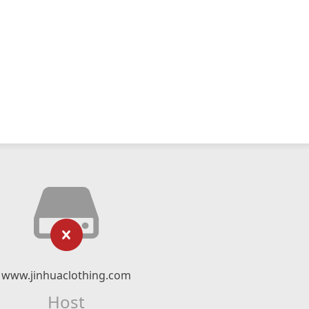
www.jinhuaclothing.com
Host