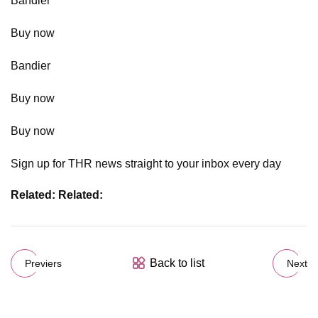
Bandier
Buy now
Bandier
Buy now
Buy now
Sign up for THR news straight to your inbox every day
Related:
Related:
Back to list
Previers
Next