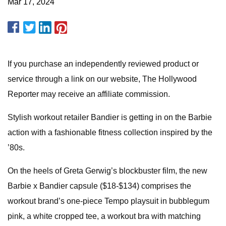
Mar 17, 2024
If you purchase an independently reviewed product or
service through a link on our website, The Hollywood
Reporter may receive an affiliate commission.
Stylish workout retailer Bandier is getting in on the Barbie
action with a fashionable fitness collection inspired by the
’80s.
On the heels of Greta Gerwig’s blockbuster film, the new
Barbie x Bandier capsule ($18-$134) comprises the
workout brand’s one-piece Tempo playsuit in bubblegum
pink, a white cropped tee, a workout bra with matching