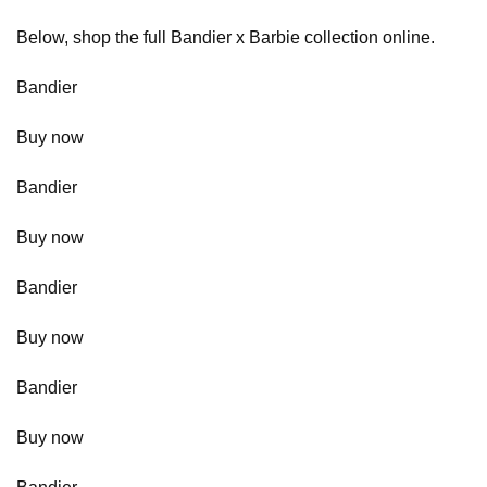
Below, shop the full Bandier x Barbie collection online.
Bandier
Buy now
Bandier
Buy now
Bandier
Buy now
Bandier
Buy now