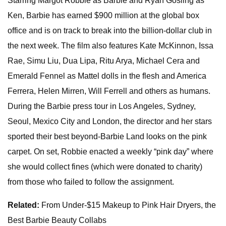
Starring Margot Robbie as Barbie and Ryan Gosling as
Ken, Barbie has earned $900 million at the global box
office and is on track to break into the billion-dollar club in
the next week. The film also features Kate McKinnon, Issa
Rae, Simu Liu, Dua Lipa, Ritu Arya, Michael Cera and
Emerald Fennel as Mattel dolls in the flesh and America
Ferrera, Helen Mirren, Will Ferrell and others as humans.
During the Barbie press tour in Los Angeles, Sydney,
Seoul, Mexico City and London, the director and her stars
sported their best beyond-Barbie Land looks on the pink
carpet. On set, Robbie enacted a weekly “pink day” where
she would collect fines (which were donated to charity)
from those who failed to follow the assignment.
Related:
From Under-$15 Makeup to Pink Hair Dryers, the
Best Barbie Beauty Collabs