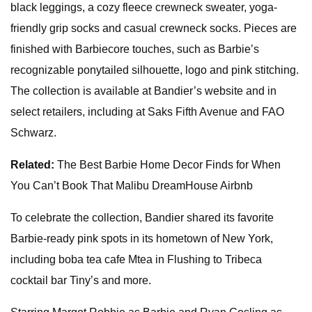
black leggings, a cozy fleece crewneck sweater, yoga-
friendly grip socks and casual crewneck socks. Pieces are
finished with Barbiecore touches, such as Barbie’s
recognizable ponytailed silhouette, logo and pink stitching.
The collection is available at Bandier’s website and in
select retailers, including at Saks Fifth Avenue and FAO
Schwarz.
Related:
The Best Barbie Home Decor Finds for When
You Can’t Book That Malibu DreamHouse Airbnb
To celebrate the collection, Bandier shared its favorite
Barbie-ready pink spots in its hometown of New York,
including boba tea cafe Mtea in Flushing to Tribeca
cocktail bar Tiny’s and more.