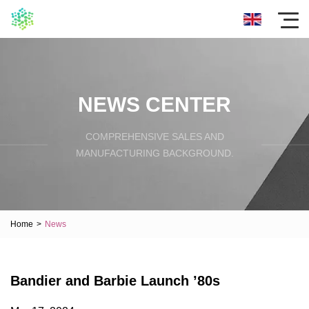
NEWS CENTER
COMPREHENSIVE SALES AND
MANUFACTURING BACKGROUND.
Home
>
News
Bandier and Barbie Launch ’80s