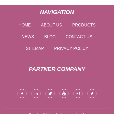
NAVIGATION
HOME
ABOUT US
PRODUCTS
NEWS
BLOG
CONTACT US
SITEMAP
PRIVACY POLICY
PARTNER COMPANY