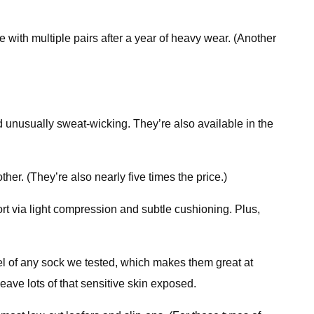
 with multiple pairs after a year of heavy wear. (Another
 unusually sweat-wicking. They’re also available in the
er. (They’re also nearly five times the price.)
t via light compression and subtle cushioning. Plus,
 of any sock we tested, which makes them great at
eave lots of that sensitive skin exposed.