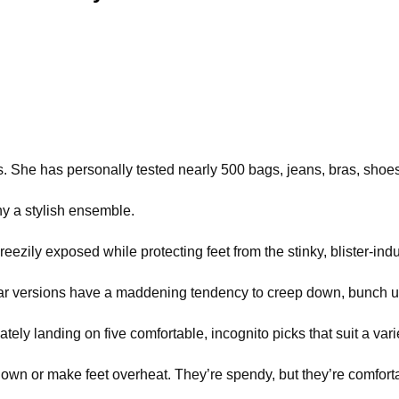
. She has personally tested nearly 500 bags, jeans, bras, shoe
 a stylish ensemble.
eezily exposed while protecting feet from the stinky, blister-ind
Subpar versions have a maddening tendency to creep down, bunch 
y landing on five comfortable, incognito picks that suit a vari
own or make feet overheat. They’re spendy, but they’re comforta