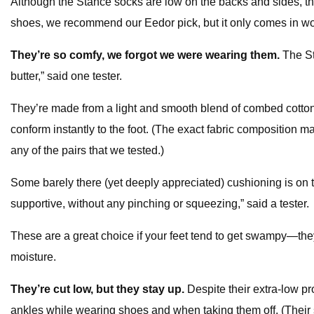
Although the Stance socks are low on the backs and sides, they
shoes, we recommend our Eedor pick, but it only comes in wo
They’re so comfy, we forgot we were wearing them.
The St
butter,” said one tester.
They’re made from a light and smooth blend of combed cotton
conform instantly to the foot. (The exact fabric composition ma
any of the pairs that we tested.)
Some barely there (yet deeply appreciated) cushioning is on th
supportive, without any pinching or squeezing,” said a tester.
These are a great choice if your feet tend to get swampy—they
moisture.
They’re cut low, but they stay up.
Despite their extra-low pr
ankles while wearing shoes and when taking them off. (Their s