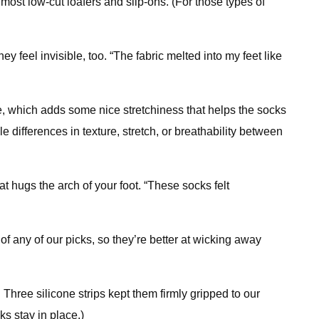
most low-cut loafers and slip-ons. (For those types of
feel invisible, too. “The fabric melted into my feet like
, which adds some nice stretchiness that helps the socks
 differences in texture, stretch, or breathability between
t hugs the arch of your foot. “These socks felt
f any of our picks, so they’re better at wicking away
 Three silicone strips kept them firmly gripped to our
s stay in place.)