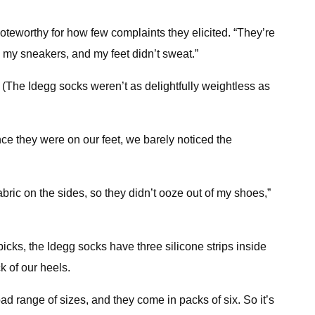
oteworthy for how few complaints they elicited. “They’re
e my sneakers, and my feet didn’t sweat.”
d. (The Idegg socks weren’t as delightfully weightless as
nce they were on our feet, we barely noticed the
fabric on the sides, so they didn’t ooze out of my shoes,”
cks, the Idegg socks have three silicone strips inside
 of our heels.
ad range of sizes, and they come in packs of six. So it’s