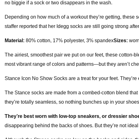
no biggie if a sock or two disappears in the wash.
Depending on how much of a workout they’re getting, these soc
staffer reported that her Idegg socks are still going strong aft
Material:
80% cotton, 17% polyester, 3% spandex
Sizes:
wome
The airiest, smoothest pair we put on our feet, these cotton
most vibrant range of colors and patterns—but they aren’t ch
Stance Icon No Show Socks are a treat for your feet. They’re e
The Stance socks are made from a combed-cotton blend that fe
they’re totally seamless, so nothing bunches up in your shoes
They’re best worn with low-top sneakers, or dressier shoe
disappearing behind the backs of shoes. But they’re not ideal 