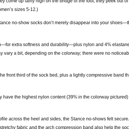
 come up fairly high on the bridge of the foot; they peek out of 
men’s sizes 5-12.)
ance no-show socks don’t merely disappear into your shoes—they 
—for extra softness and durability—plus nylon and 4% elastane
y vary a bit, depending on the colorway; there were no noticeable
e front third of the sock bed, plus a lightly compressive band tha
 have the highest nylon content (39% in the colorway pictured) o
ofile across the heel and sides, the Stance no-shows felt secure.
tretchy fabric and the arch compression band also help the sock