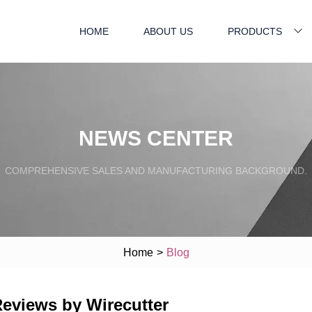
HOME
ABOUT US
PRODUCTS
NEWS CENTER
COMPREHENSIVE SALES AND MANUFACTURING BACKGROUND.
Home
>
Blog
Reviews by Wirecutter