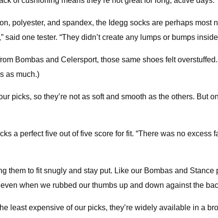
 lack of cushioning means they’re not great for long, active days.
ton, polyester, and spandex, the Idegg socks are perhaps most n
,” said one tester. “They didn’t create any lumps or bumps insid
icks from Bombas and Celersport, those same shoes felt overstuffe
es as much.)
ur picks, so they’re not as soft and smooth as the others. But o
ks a perfect five out of five score for fit. “There was no excess 
g them to fit snugly and stay put. Like our Bombas and Stance pi
, even when we rubbed our thumbs up and down against the back
he least expensive of our picks, they’re widely available in a bro