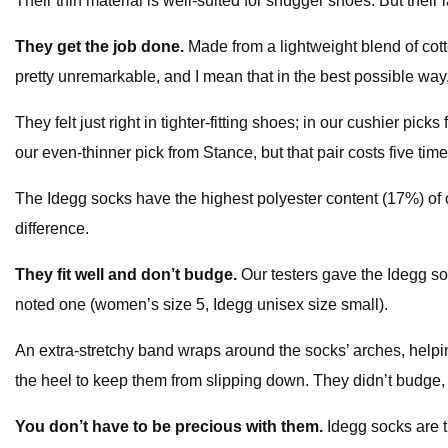
Their thin material is well-suited for snugger shoes. But their
They get the job done.
Made from a lightweight blend of cot
pretty unremarkable, and I mean that in the best possible way
They felt just right in tighter-fitting shoes; in our cushier p
our even-thinner pick from Stance, but that pair costs five tim
The Idegg socks have the highest polyester content (17%) of o
difference.
They fit well and don’t budge.
Our testers gave the Idegg soc
noted one (women’s size 5, Idegg unisex size small).
An extra-stretchy band wraps around the socks’ arches, helpin
the heel to keep them from slipping down. They didn’t budge
You don’t have to be precious with them.
Idegg socks are t