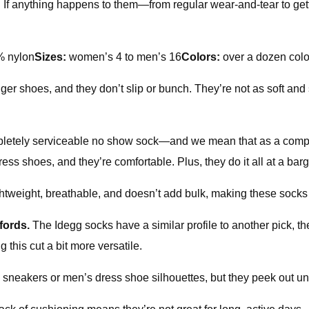
If anything happens to them—from regular wear-and-tear to gett
% nylon
Sizes:
women’s 4 to men’s 16
Colors:
over a dozen colo
er shoes, and they don’t slip or bunch. They’re not as soft and 
pletely serviceable no show sock—and we mean that as a compl
s shoes, and they’re comfortable. Plus, they do it all at a barg
lightweight, breathable, and doesn’t add bulk, making these socks
xfords.
The Idegg socks have a similar profile to another pick,
 this cut a bit more versatile.
neakers or men’s dress shoe silhouettes, but they peek out und