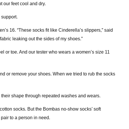
t our feet cool and dry.
 support.
s 16. “These socks fit like Cinderella’s slippers,” said
abric leaking out the sides of my shoes.”
l or toe. And our tester who wears a women’s size 11
ound or remove your shoes. When we tried to rub the socks
ain their shape through repeated washes and wears.
 cotton socks. But the Bombas no-show socks’ soft
pair to a person in need.