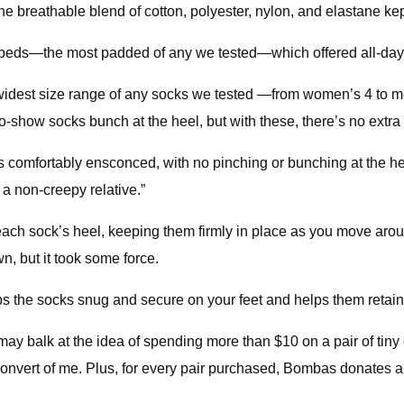
The breathable blend of cotton, polyester, nylon, and elastane kep
ootbeds—the most padded of any we tested—which offered all-day
dest size range of any socks we tested —from women’s 4 to men’
how socks bunch at the heel, but with these, there’s no extra f
mfortably ensconced, with no pinching or bunching at the hee
 a non-creepy relative.”
f each sock’s heel, keeping them firmly in place as you move ar
n, but it took some force.
keeps the socks snug and secure on your feet and helps them ret
ay balk at the idea of spending more than $10 on a pair of tiny
onvert of me. Plus, for every pair purchased, Bombas donates a 