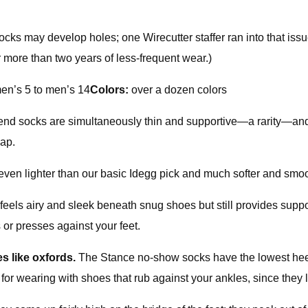
ks may develop holes; one Wirecutter staffer ran into that issue
er more than two years of less-frequent wear.)
n’s 5 to men’s 14
Colors:
over a dozen colors
-blend socks are simultaneously thin and supportive—a rarity—and
eap.
ven lighter than our basic Idegg pick and much softer and smooth
els airy and sleek beneath snug shoes but still provides suppor
 or presses against your feet.
s like oxfords.
The Stance no-show socks have the lowest heel
for wearing with shoes that rub against your ankles, since they l