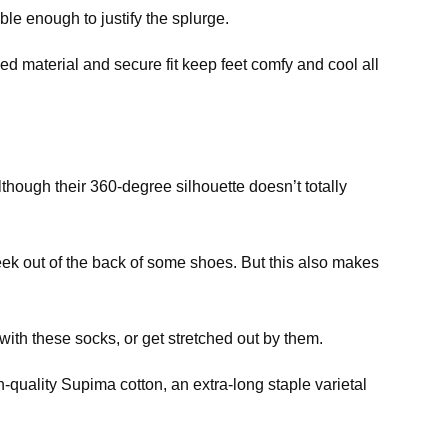
le enough to justify the splurge.
 material and secure fit keep feet comfy and cool all
hough their 360-degree silhouette doesn’t totally
ek out of the back of some shoes. But this also makes
th these socks, or get stretched out by them.
-quality Supima cotton, an extra-long staple varietal