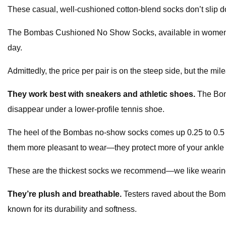
These casual, well-cushioned cotton-blend socks don’t slip do
The Bombas Cushioned No Show Socks, available in women’s an
day.
Admittedly, the price per pair is on the steep side, but the mi
They work best with sneakers and athletic shoes.
The Bom
disappear under a lower-profile tennis shoe.
The heel of the Bombas no-show socks comes up 0.25 to 0.5 i
them more pleasant to wear—they protect more of your ankle 
These are the thickest socks we recommend—we like wearing t
They’re plush and breathable.
Testers raved about the Bomb
known for its durability and softness.