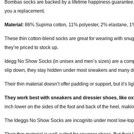
Bombas socks are backed by a lifetime happiness guarantee. 
you a replacement.
Material:
86% Supima cotton, 11% polyester, 2% elastane, 1
These thin cotton-blend socks are great for wearing with snugg
they’re priced to stock up.
Idegg No Show Socks (in unisex and men’s sizes) are a com
slip down, they stay hidden under most sneakers and many dres
Their thin material doesn’t offer padding or support, but it’s 
They work best with sneakers and dressier shoes, like o
inch lower on the sides of the foot and back of the heel, making
The Ideggs No Show Socks are incognito under most low-top s