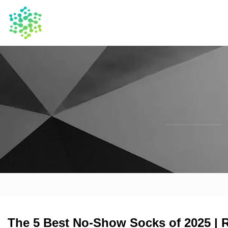
The 5 Best No-Show Socks of 2025 | 