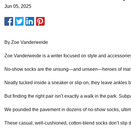
Jun 05, 2025
By Zoe Vanderweide
Zoe Vanderweide is a writer focused on style and accessories
No-show socks are the unsung—and unseen—heroes of many
Neatly tucked inside a sneaker or slip-on, they leave ankles br
But finding the right pair isn’t exactly a walk in the park. 
We pounded the pavement in dozens of no-show socks, ultimatel
These casual, well-cushioned, cotton-blend socks don’t slip d