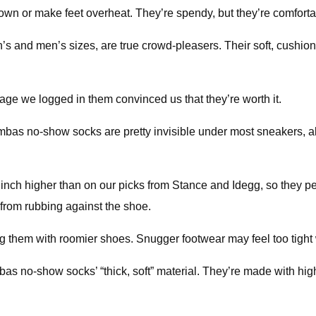
wn or make feet overheat. They’re spendy, but they’re comfortab
d men’s sizes, are true crowd-pleasers. Their soft, cushioned
leage we logged in them convinced us that they’re worth it.
bas no-show socks are pretty invisible under most sneakers, alt
nch higher than on our picks from Stance and Idegg, so they pe
from rubbing against the shoe.
hem with roomier shoes. Snugger footwear may feel too tight wi
as no-show socks’ “thick, soft” material. They’re made with high