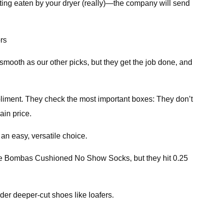
ing eaten by your dryer (really)—the company will send
rs
smooth as our other picks, but they get the job done, and
iment. They check the most important boxes: They don’t
ain price.
 an easy, versatile choice.
 the Bombas Cushioned No Show Socks, but they hit 0.25
er deeper-cut shoes like loafers.