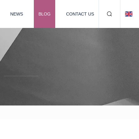
NEWS
BLOG
CONTACT US