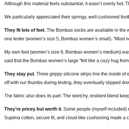
Although this material feels substantial, it wasn’t overly hot: 
We particularly appreciated their springy, well-cushioned f
They fit lots of feet.
The Bombas socks are available in the wi
one tester (women’s size 5, Bombas women’s small). “Most no-s
My own foot (women’s size 8, Bombas women’s medium) was co
said that the Bombas women’s large “felt like a cozy hug from
They stay put.
Three grippy silicone strips line the inside o
off with our thumbs during testing, they eventually slipped dow
The fabric also does its part: The stretchy, resilient blend 
They’re pricey but worth it.
Some people (myself included) m
Supima cotton, secure fit, and cloud-like cushioning made a c