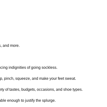
s, and more.
ucing indignities of going sockless.
up, pinch, squeeze, and make your feet sweat.
ety of tastes, budgets, occasions, and shoe types.
ble enough to justify the splurge.