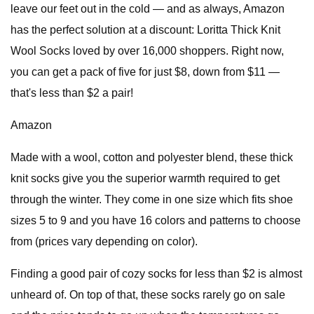
leave our feet out in the cold — and as always, Amazon
has the perfect solution at a discount: Loritta Thick Knit
Wool Socks loved by over 16,000 shoppers. Right now,
you can get a pack of five for just $8, down from $11 —
that's less than $2 a pair!
Amazon
Made with a wool, cotton and polyester blend, these thick
knit socks give you the superior warmth required to get
through the winter. They come in one size which fits shoe
sizes 5 to 9 and you have 16 colors and patterns to choose
from (prices vary depending on color).
Finding a good pair of cozy socks for less than $2 is almost
unheard of. On top of that, these socks rarely go on sale