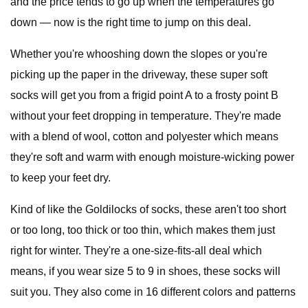
and the price tends to go up when the temperatures go
down — now is the right time to jump on this deal.
Whether you're whooshing down the slopes or you're
picking up the paper in the driveway, these super soft
socks will get you from a frigid point A to a frosty point B
without your feet dropping in temperature. They're made
with a blend of wool, cotton and polyester which means
they're soft and warm with enough moisture-wicking power
to keep your feet dry.
Kind of like the Goldilocks of socks, these aren't too short
or too long, too thick or too thin, which makes them just
right for winter. They're a one-size-fits-all deal which
means, if you wear size 5 to 9 in shoes, these socks will
suit you. They also come in 16 different colors and patterns