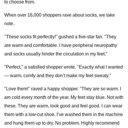
to choose from.
When over 16,000 shoppers rave about socks, we take
note.
"These socks fit perfectly!" gushed a five-star fan. "They
are warm and comfortable. I have peripheral neuropathy
and socks usually hinder the circulation in my feet."
"Perfect," a satisfied shopper wrote. "Exactly what I wanted
— warm, comfy and they don’t make my feet sweaty."
"Love them!" raved a happy shopper. "They are so warm. I
am cold every month of the year. My feet stay blue. Not with
these. They are warm, look good and feel good. I can wear
them with a low-cut shoe. I’ve washed them in the machine
and hung them up to dry. No problem. Highly recommend