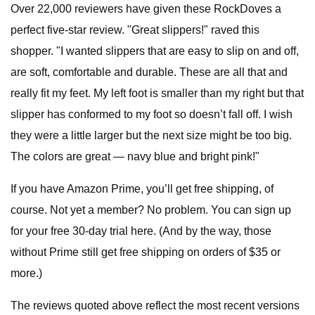
Over 22,000 reviewers have given these RockDoves a
perfect five-star review. "Great slippers!" raved this
shopper. "I wanted slippers that are easy to slip on and off,
are soft, comfortable and durable. These are all that and
really fit my feet. My left foot is smaller than my right but that
slipper has conformed to my foot so doesn’t fall off. I wish
they were a little larger but the next size might be too big.
The colors are great — navy blue and bright pink!"
If you have Amazon Prime, you’ll get free shipping, of
course. Not yet a member? No problem. You can sign up
for your free 30-day trial here. (And by the way, those
without Prime still get free shipping on orders of $35 or
more.)
The reviews quoted above reflect the most recent versions