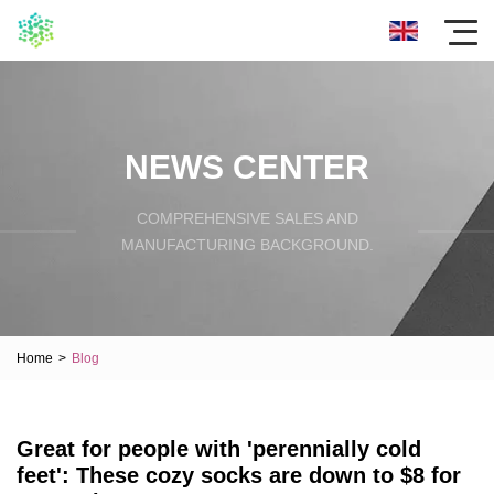
NEWS CENTER
COMPREHENSIVE SALES AND
MANUFACTURING BACKGROUND.
Home
>
Blog
Great for people with 'perennially cold
feet': These cozy socks are down to $8 for