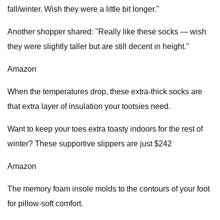
fall/winter. Wish they were a little bit longer."
Another shopper shared: "Really like these socks — wish
they were slightly taller but are still decent in height."
Amazon
When the temperatures drop, these extra-thick socks are
that extra layer of insulation your tootsies need.
Want to keep your toes extra toasty indoors for the rest of
winter? These supportive slippers are just $242
Amazon
The memory foam insole molds to the contours of your foot
for pillow-soft comfort.