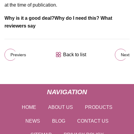
at the time of publication.
Why is it a good deal?
Why do I need this?
What
reviewers say
Back to list
Previers
Next
NAVIGATION
HOME
ABOUT US
PRODUCTS
NEWS
BLOG
CONTACT US