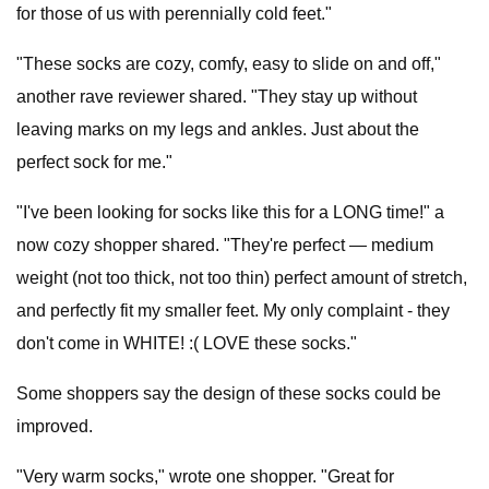
for those of us with perennially cold feet."
"These socks are cozy, comfy, easy to slide on and off,"
another rave reviewer shared. "They stay up without
leaving marks on my legs and ankles. Just about the
perfect sock for me."
"I've been looking for socks like this for a LONG time!" a
now cozy shopper shared. "They're perfect — medium
weight (not too thick, not too thin) perfect amount of stretch,
and perfectly fit my smaller feet. My only complaint - they
don't come in WHITE! :( LOVE these socks."
Some shoppers say the design of these socks could be
improved.
"Very warm socks," wrote one shopper. "Great for