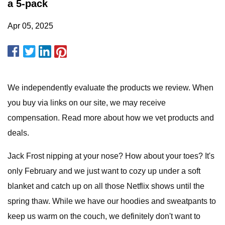
a 5-pack
Apr 05, 2025
We independently evaluate the products we review. When
you buy via links on our site, we may receive
compensation. Read more about how we vet products and
deals.
Jack Frost nipping at your nose? How about your toes? It's
only February and we just want to cozy up under a soft
blanket and catch up on all those Netflix shows until the
spring thaw. While we have our hoodies and sweatpants to
keep us warm on the couch, we definitely don't want to